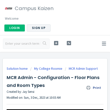
Campus Kaizen
Welcome
LOGIN
SIGN UP
Solution home
My College Roomie
MCR Admin Support
MCR Admin - Configuration - Floor Plans
and Room Types
Print
Created by: Jay Sensi
Modified on: Sun, 3 Dec, 2023 at 10:03 AM