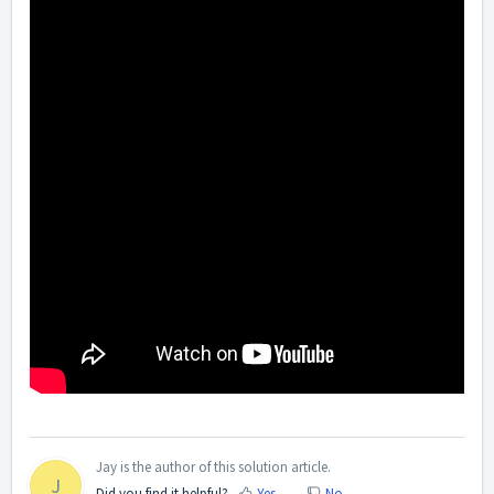
Jay is the author of this solution article.
J
Did you find it helpful?
Yes
No