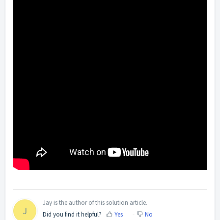
Jay is the author of this solution article.
J
Did you find it helpful?
Yes
No