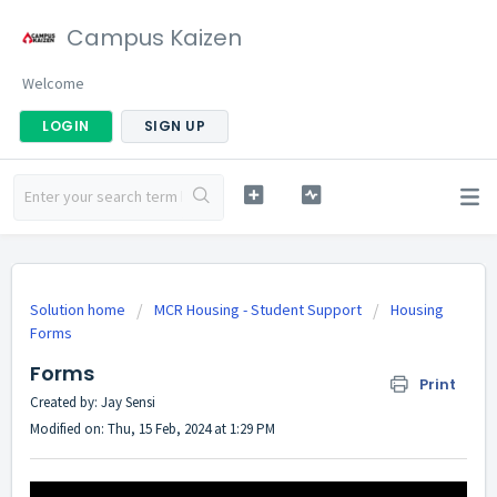
Campus Kaizen
Welcome
LOGIN
SIGN UP
Solution home
MCR Housing - Student Support
Housing
Forms
Forms
Print
Created by: Jay Sensi
Modified on: Thu, 15 Feb, 2024 at 1:29 PM