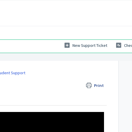
New Support Ticket
Chec
udent Support
Print