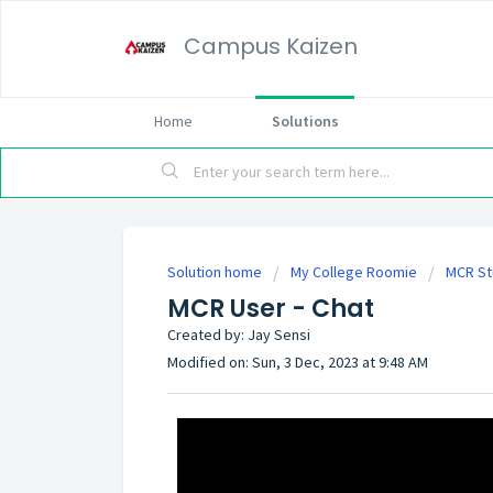
Campus Kaizen
Home
Solutions
Solution home
My College Roomie
MCR St
MCR User - Chat
Created by: Jay Sensi
Modified on: Sun, 3 Dec, 2023 at 9:48 AM