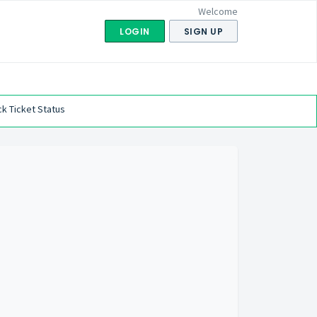
Welcome
LOGIN
SIGN UP
k Ticket Status