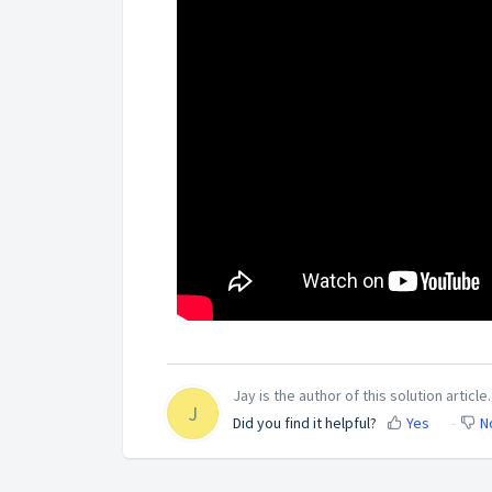
Jay is the author of this solution article.
J
Did you find it helpful?
Yes
N